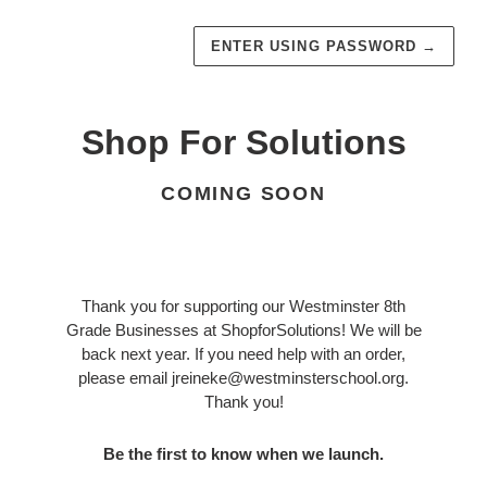
ENTER USING PASSWORD
→
Shop For Solutions
COMING SOON
Thank you for supporting our Westminster 8th
Grade Businesses at ShopforSolutions! We will be
back next year. If you need help with an order,
please email jreineke@westminsterschool.org.
Thank you!
Be the first to know when we launch.