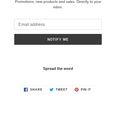
Promotions, new products and sales. Directly to your
inbox.
Email
NOTIFY ME
Spread the word
SHARE
TWEET
PIN
SHARE
TWEET
PIN IT
ON
ON
ON
FACEBOOK
TWITTER
PINTEREST